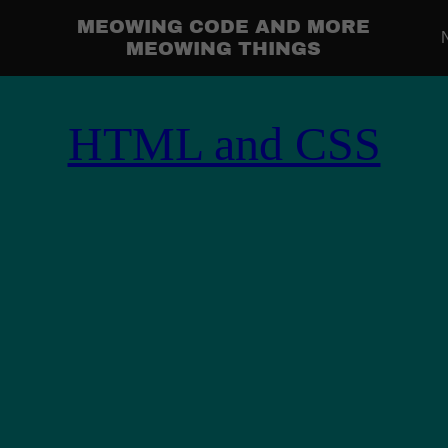
MEOWING CODE AND MORE
MEOWING THINGS