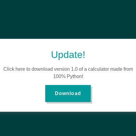
Update!
Click here to download version 1.0 of a calculator made from
100% Python!
Download